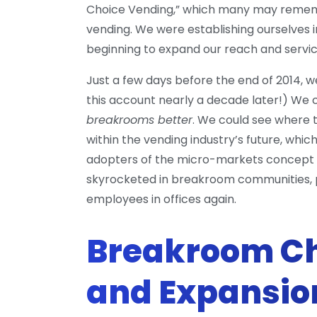
Choice Vending,” which many may remembe
vending. We were establishing ourselves i
beginning to expand our reach and servic
Just a few days before the end of 2014, we 
this account nearly a decade later!) We c
breakrooms better
. We could see where
within the vending industry’s future, which
adopters of the micro-markets concept a
skyrocketed in breakroom communities, pa
employees in offices again.
Breakroom Ch
and Expansio