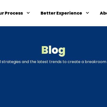
ur Process
Better Experience
Ab
Blog
l strategies and the latest trends to create a breakroom 