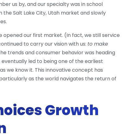
r us by, and our specialty was in school
n the Salt Lake City, Utah market and slowly
es.
opened our first market. (In fact, we still service
ontinued to carry our vision with us:
to make
 the trends and consumer behavior was heading
 eventually led to being one of the earliest
s we know it. This innovative concept has
rticularly as the world navigates the return of
oices Growth
n