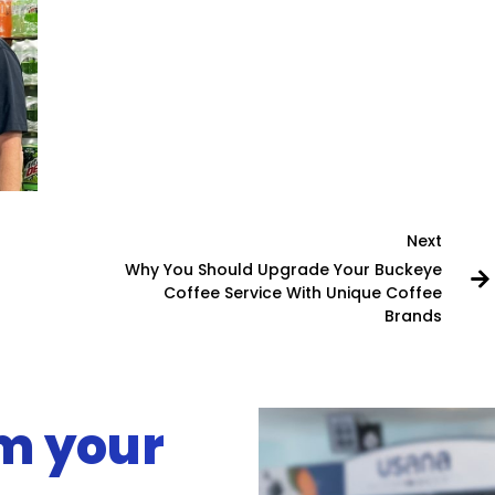
Next
Why You Should Upgrade Your Buckeye
Coffee Service With Unique Coffee
Brands
rm your