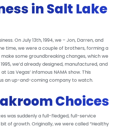
ness in Salt Lake
ess. On July 13th, 1994, we – Jon, Darren, and
the time, we were a couple of brothers, forming a
to make some groundbreaking changes, which we
y 1995, we’d already designed, manufactured, and
ne at Las Vegas’ infamous NAMA show. This
ng us an up-and-coming company to watch.
eakroom Choices
 was suddenly a full-fledged, full-service
bit of growth. Originally, we were called “Healthy