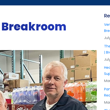
Re
f Breakroom
Ven
Bre
Jul
The
| B
Jul
Hea
Sup
Mar
Pan
Rea
Mar