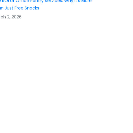
 ROI of Office Pantry Services: Why It’s More
n Just Free Snacks
ch 2, 2026