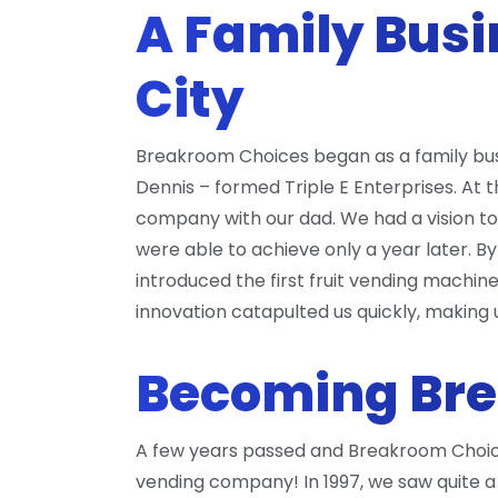
A Family Busi
City
Breakroom Choices began as a family busin
Dennis – formed Triple E Enterprises. At 
company with our dad. We had a vision 
were able to achieve only a year later. B
introduced the first fruit vending machi
innovation catapulted us quickly, maki
Becoming Br
A few years passed and Breakroom Choices
vending company! In 1997, we saw quite a 