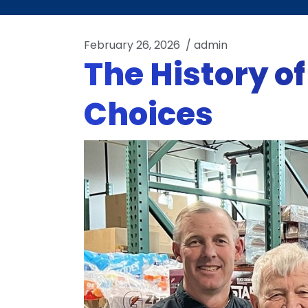
February 26, 2026
/
admin
The History o
Choices