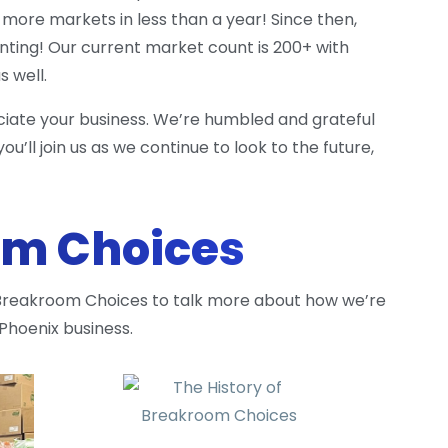
more markets in less than a year! Since then,
ting! Our current market count is 200+ with
 well.
eciate your business. We’re humbled and grateful
u’ll join us as we continue to look to the future,
om Choices
 Breakroom Choices to talk more about how we’re
 Phoenix business.