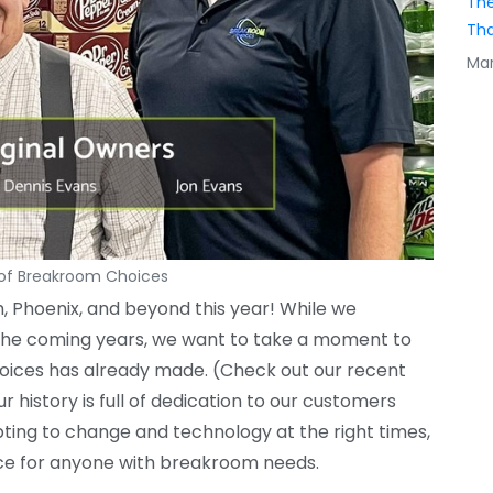
The
Tha
Mar
 of Breakroom Choices
, Phoenix, and beyond this year! While we
in the coming years, we want to take a moment to
hoices has already made. (Check out our recent
 history is full of dedication to our customers
ting to change and technology at the right times,
ice for anyone with breakroom needs.