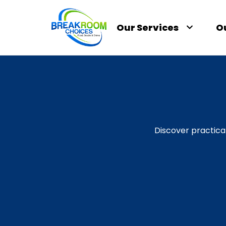
Our Services
O
Discover practica