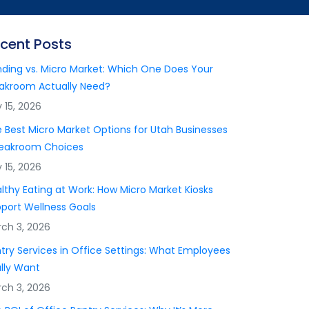
cent Posts
ding vs. Micro Market: Which One Does Your
akroom Actually Need?
y 15, 2026
 Best Micro Market Options for Utah Businesses
reakroom Choices
y 15, 2026
lthy Eating at Work: How Micro Market Kiosks
port Wellness Goals
ch 3, 2026
try Services in Office Settings: What Employees
lly Want
ch 3, 2026