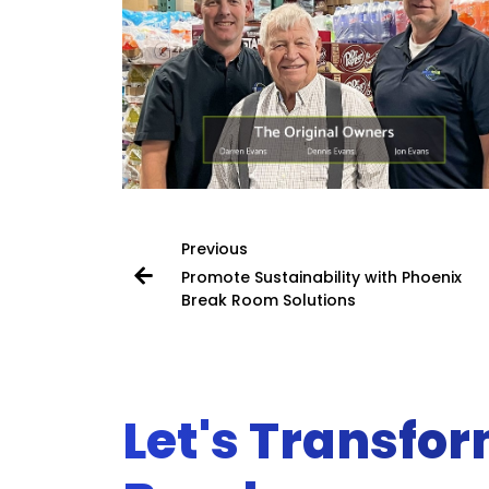
Previous
Promote Sustainability with Phoenix
Break Room Solutions
Let's Transfo