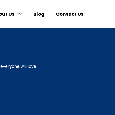
out Us
Blog
Contact Us
everyone will love