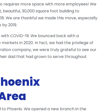
also requires more space with more employees! We
, beautiful, 30,000 square foot building to
8. We are thankful we made this move, especially
 by 2019.
hit with COVID-19. We bounced back with a
arkets in 2020. In fact, we had the privilege of
ration company, we were truly grateful to see our
 their dad that had grown to serve throughout
Phoenix
 Area
and to Phoenix. We opened a new branch in the