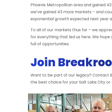
Phoenix Metropolitan area and gained 43 
we’ve gained 43
more
markets – and coun
exponential growth expected next year as
To all of our markets thus far – we appr
for everything that led us here. We hope yo
full of opportunities.
Join Breakro
Want to be part of our legacy? Contact
the best choice for your Salt Lake City or