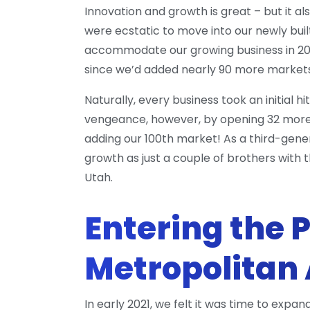
Innovation and growth is great – but it 
were ecstatic to move into our newly built
accommodate our growing business in 201
since we’d added nearly 90 more markets
Naturally, every business took an initial 
vengeance, however, by opening 32 more m
adding our 100th market! As a third-gene
growth as just a couple of brothers with
Utah.
Entering the 
Metropolitan
In early 2021, we felt it was time to exp