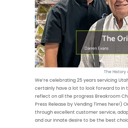
The History
We’re celebrating 25 years servicing Utah
certainly have a lot to look forward to 
reflect on all the progress Breakroom C
Press Release by Vending Times here!) Our
through excellent customer service, adap
and our innate desire to be the best cho