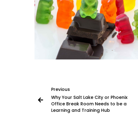
Previous
Why Your Salt Lake City or Phoenix
Office Break Room Needs to be a
Learning and Training Hub