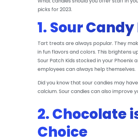
What candies should you offer staff in yo
picks for 2023.
1. Sour Candy
Tart treats are always popular. They mak
in fun flavors and colors. This brightens 
Sour Patch Kids stocked in your Phoenix a
employees can always help themselves.
Did you know that sour candies may have
calcium. Sour candies can also improve 
2. Chocolate i
Choice