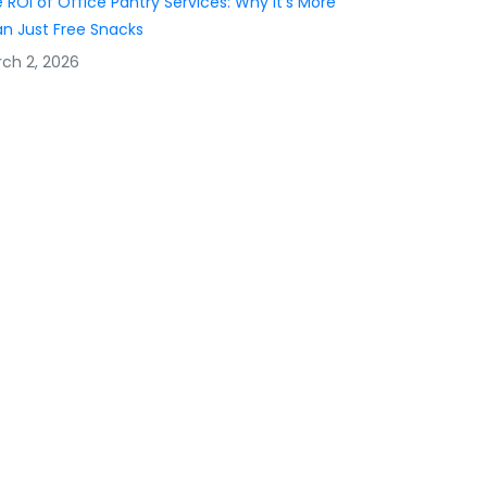
 ROI of Office Pantry Services: Why It’s More
n Just Free Snacks
ch 2, 2026