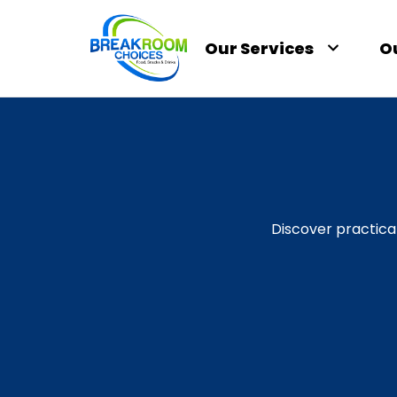
Our Services
O
Discover practica