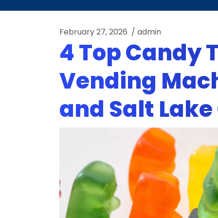
February 27, 2026
/
admin
4 Top Candy T
Vending Mach
and Salt Lake