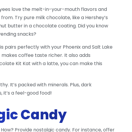
oyees love the melt-in-your-mouth flavors and
from. Try pure milk chocolate, like a Hershey’s
ut butter in a chocolate coating. Did you know
 vending snacks?
is pairs perfectly with your Phoenix and Salt Lake
 makes coffee taste richer. It also adds
olate Kit Kat with a latte, you can make this
y. It’s packed with minerals. Plus, dark
 it’s a feel-good food!
lgic Candy
How? Provide nostalgic candy. For instance, offer