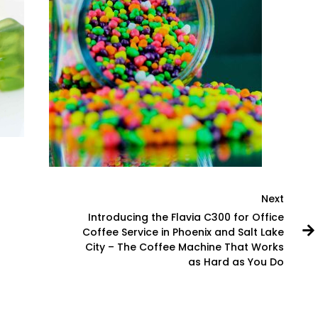
Next
Introducing the Flavia C300 for Office
Coffee Service in Phoenix and Salt Lake
City – The Coffee Machine That Works
as Hard as You Do