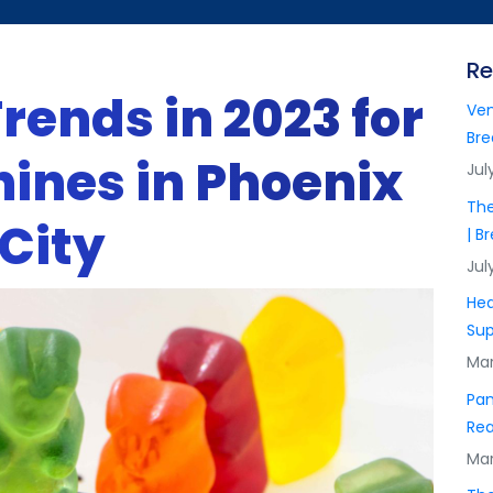
Re
rends in 2023 for
Ven
Bre
ines in Phoenix
Jul
The
 City
| B
Jul
Hea
Sup
Mar
Pan
Rea
Mar