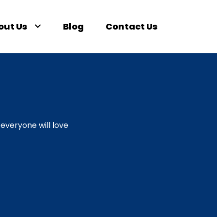
out Us
Blog
Contact Us
everyone will love