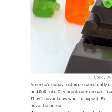
Candy Gum
America’s candy tastes are constantly ch
and Salt Lake City break room snacks fre
They’ll never know what to expect! Plus, 
never be bored.