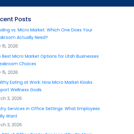
cent Posts
ding vs. Micro Market: Which One Does Your
akroom Actually Need?
y 15, 2026
 Best Micro Market Options for Utah Businesses
reakroom Choices
y 15, 2026
lthy Eating at Work: How Micro Market Kiosks
port Wellness Goals
ch 3, 2026
try Services in Office Settings: What Employees
lly Want
ch 3, 2026