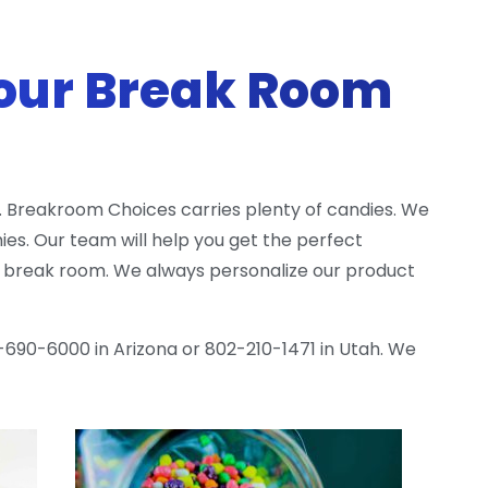
our Break Room
 Breakroom Choices carries plenty of candies. We
s. Our team will help you get the perfect
ty break room. We always personalize our product
-690-6000 in Arizona or 802-210-1471 in Utah. We