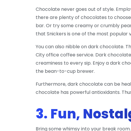
Chocolate never goes out of style. Empl
there are plenty of chocolates to choose 
bar. Or try some creamy or crumbly pean
that Snickers is one of the most popular
You can also nibble on dark chocolate. Th
City office coffee service. Dark chocolate
creaminess to every sip. Enjoy a dark choc
the bean-to-cup brewer.
Furthermore, dark chocolate can be health
chocolate has powerful antioxidants. Thus,
3. Fun, Nosta
Bring some whimsy into your break room. 