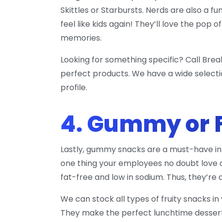
Skittles or Starbursts. Nerds are also a f
feel like kids again! They’ll love the pop
memories.
Looking for something specific? Call Brea
perfect products. We have a wide selecti
profile.
4. Gummy or 
Lastly, gummy snacks are a must-have in 
one thing your employees no doubt love a
fat-free and low in sodium. Thus, they’re 
We can stock all types of fruity snacks i
They make the perfect lunchtime dessert