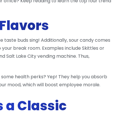
ur office? Keep reading to learn the top four trend
 Flavors
e taste buds sing! Additionally, sour candy comes
up your break room. Examples include Skittles or
nd Salt Lake City vending machine. Thus,
 some health perks? Yep! They help you absorb
your mood, which will boost employee morale.
s a Classic