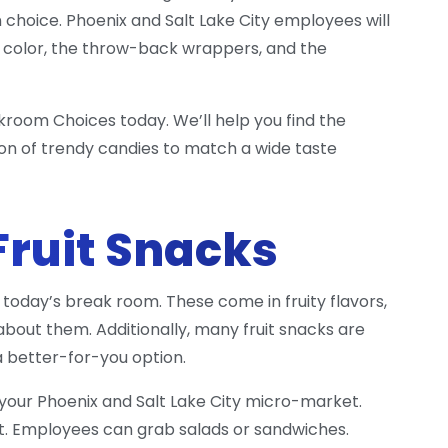
un choice. Phoenix and Salt Lake City employees will
 of color, the throw-back wrappers, and the
kroom Choices today. We’ll help you find the
on of trendy candies to match a wide taste
Fruit Snacks
today’s break room. These come in fruity flavors,
bout them. Additionally, many fruit snacks are
a better-for-you option.
n your Phoenix and Salt Lake City micro-market.
. Employees can grab salads or sandwiches.