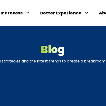
ur Process
Better Experience
Ab
Blog
l strategies and the latest trends to create a breakroom 