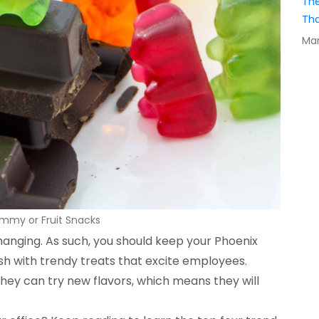
The
Tha
Mar
my or Fruit Snacks
anging. As such, you should keep your Phoenix
sh with trendy treats that excite employees.
they can try new flavors, which means they will