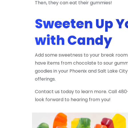
Then, they can eat their gummies!
Sweeten Up Y
with Candy
Add some sweetness to your break room.
have items from chocolate to sour gummie
goodies in your Phoenix and Salt Lake Ci
offerings.
Contact us today to learn more. Call 480
look forward to hearing from you!