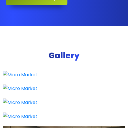
Gallery