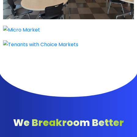
We Breakroom Better