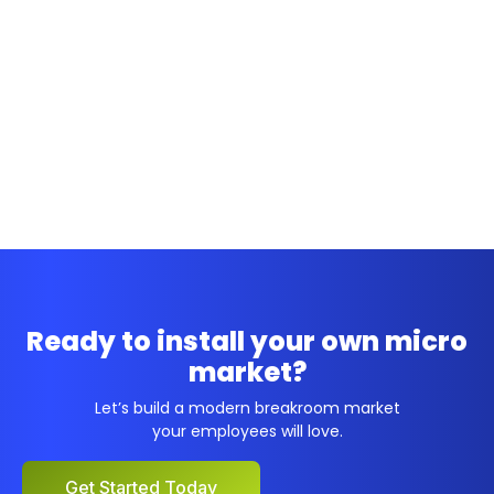
Ready to install your own micro
market?
Let’s build a modern breakroom market
your employees will love.
Get Started Today