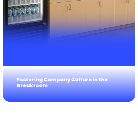
Fostering Company Culture in the
Breakroom