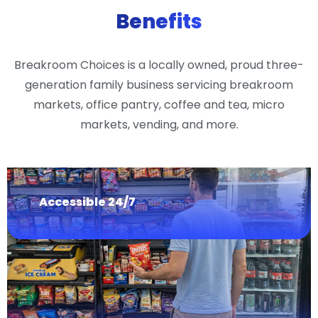
Benefits
Breakroom Choices is a locally owned, proud three-
generation family business servicing breakroom
markets, office pantry, coffee and tea, micro
markets, vending, and more.
Accessible 24/7