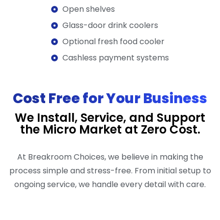
Open shelves
Glass-door drink coolers
Optional fresh food cooler
Cashless payment systems
Cost Free for Your Business
We Install, Service, and Support
the Micro Market at Zero Cost.
At Breakroom Choices, we believe in making the
process simple and stress-free. From initial setup to
ongoing service, we handle every detail with care.