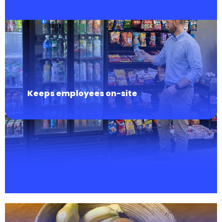
Keeps employees on-site