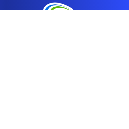
Address
1875 North Fort Lane
Layton, UT 84041
Contact
info@breakroomchoices.com
801-425-3034