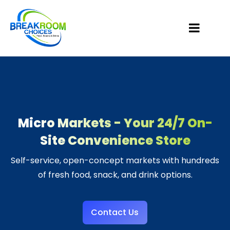
Micro Markets - Your 24/7 On-
Site Convenience Store
Self-service, open-concept markets with hundreds
of fresh food, snack, and drink options.
Contact Us