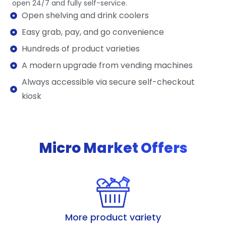
open 24/7 and fully self-service.
Open shelving and drink coolers
Easy grab, pay, and go convenience
Hundreds of product varieties
A modern upgrade from vending machines
Always accessible via secure self-checkout
kiosk
Micro Market Offers
More product variety