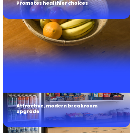
Promotes healthier choices
Attractive, modern breakroom
upgrade