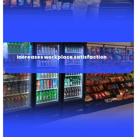
Increases workplace satisfaction