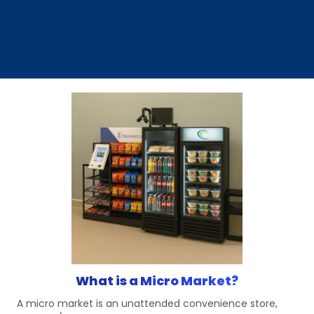
What is a Micro Market?
A micro market is an unattended convenience store,