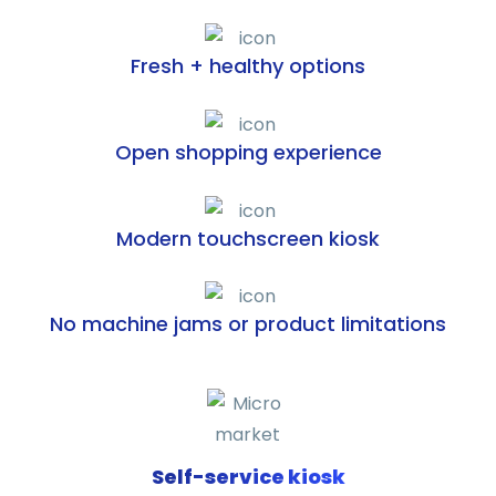
Fresh + healthy options
Open shopping experience
Modern touchscreen kiosk
No machine jams or product limitations
Self-service kiosk