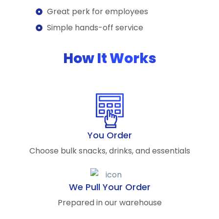
Great perk for employees
Simple hands-off service
How It Works
You Order
Choose bulk snacks, drinks, and essentials
We Pull Your Order
Prepared in our warehouse