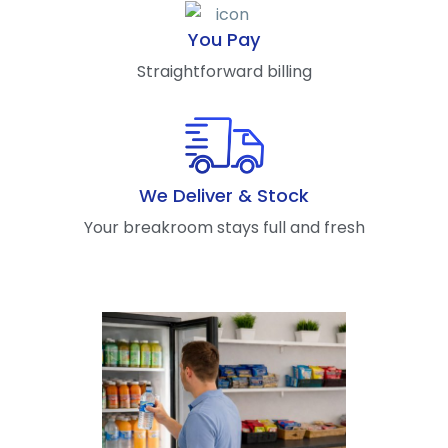
You Pay
Straightforward billing
We Deliver & Stock
Your breakroom stays full and fresh