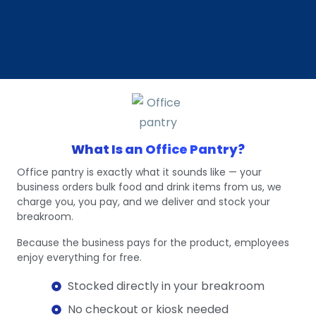
What Is an Office Pantry?
Office pantry is exactly what it sounds like — your
business orders bulk food and drink items from us, we
charge you, you pay, and we deliver and stock your
breakroom.
Because the business pays for the product, employees
enjoy everything for free.
Stocked directly in your breakroom
No checkout or kiosk needed