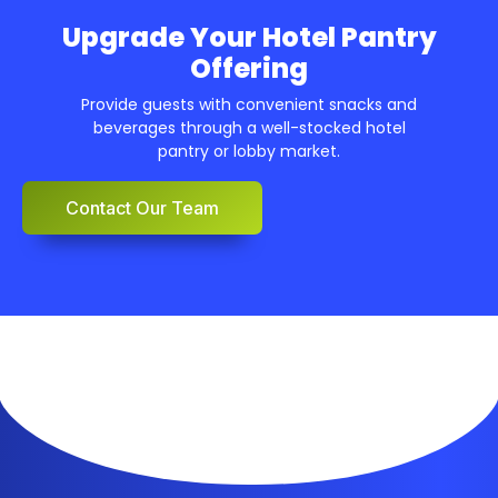
Upgrade Your Hotel Pantry
Offering
Provide guests with convenient snacks and
beverages through a well-stocked hotel
pantry or lobby market.
Contact Our Team