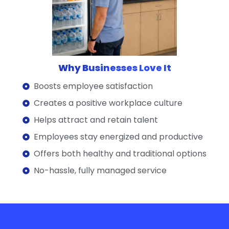
Why Businesses Love It
Boosts employee satisfaction
Creates a positive workplace culture
Helps attract and retain talent
Employees stay energized and productive
Offers both healthy and traditional options
No-hassle, fully managed service