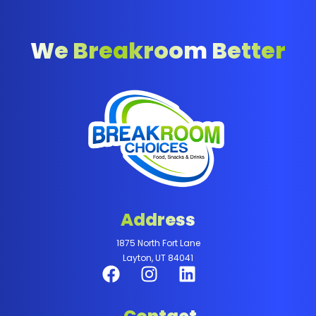
We Breakroom Better
Address
1875 North Fort Lane
Layton, UT 84041