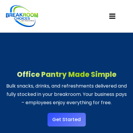
Office Pantry Made Simple
Bulk snacks, drinks, and refreshments delivered and
fully stocked in your breakroom. Your business pays
– employees enjoy everything for free.
Get Started