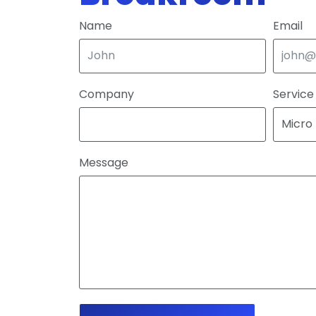
Name
Email
Company
Service
Message