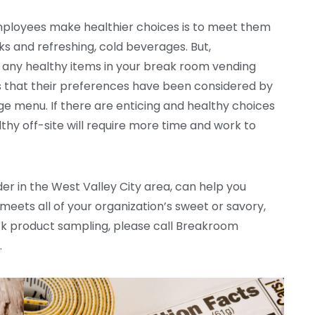
mployees make healthier choices is to meet them
s and refreshing, cold beverages. But,
ce any healthy items in your break room vending
 that their preferences have been considered by
 menu. If there are enticing and healthy choices
hy off-site will require more time and work to
er in the West Valley City area, can help you
ets all of your organization’s sweet or savory,
ck product sampling, please call Breakroom
.