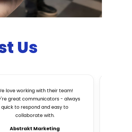
st Us
e working with their team!
Absolutely gr
great communicators - always
very custome
k to respond and easy to
to bring us 
collaborate with.
wide 
Abstrakt Marketing