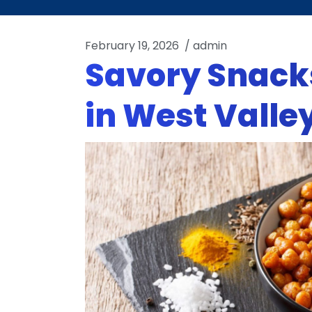
February 19, 2026
/
admin
Savory Snacks
in West Valley