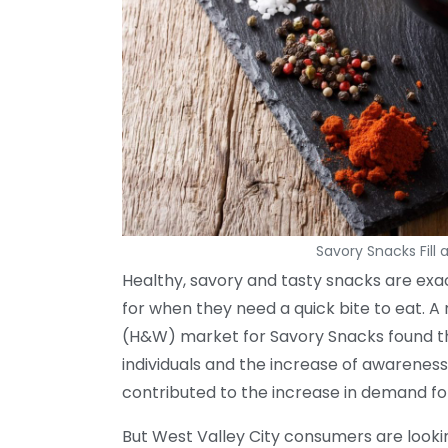
Savory Snacks Fill 
Healthy, savory and tasty snacks are exa
for when they need a quick bite to eat. 
(H&W) market for Savory Snacks found t
individuals and the increase of awarenes
contributed to the increase in demand for
But West Valley City consumers are looki