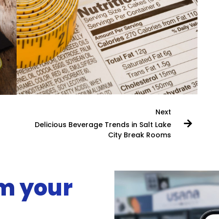
Next
Delicious Beverage Trends in Salt Lake
City Break Rooms
rm your