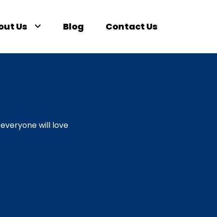
out Us
Blog
Contact Us
everyone will love