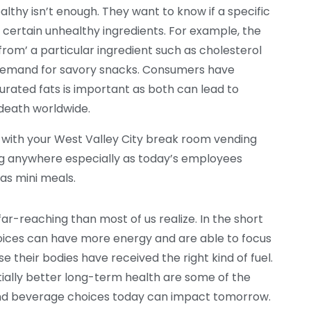
lthy isn’t enough. They want to know if a specific
’ certain unhealthy ingredients. For example, the
rom’ a particular ingredient such as cholesterol
 demand for savory snacks. Consumers have
urated fats is important as both can lead to
 death worldwide.
o with your West Valley City break room vending
ing anywhere especially as today’s employees
as mini meals.
ar-reaching than most of us realize. In the short
ices can have more energy and are able to focus
their bodies have received the right kind of fuel.
tially better long-term health are some of the
and beverage choices today can impact tomorrow.