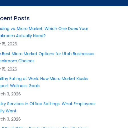
cent Posts
ding vs. Micro Market: Which One Does Your
akroom Actually Need?
y 15, 2026
 Best Micro Market Options for Utah Businesses
reakroom Choices
y 15, 2026
lthy Eating at Work: How Micro Market Kiosks
port Wellness Goals
ch 3, 2026
try Services in Office Settings: What Employees
lly Want
ch 3, 2026