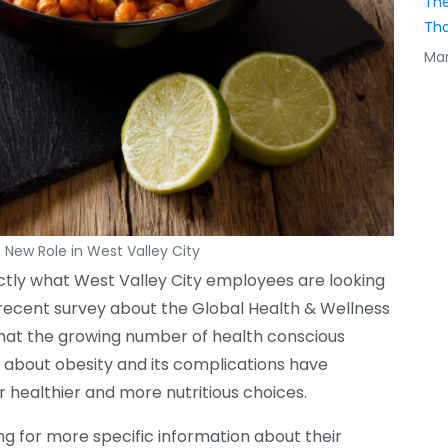
The
Tha
Mar
a New Role in West Valley City
ctly what West Valley City employees are looking
A recent survey about the Global Health & Wellness
hat the growing number of health conscious
s about obesity and its complications have
 healthier and more nutritious choices.
ng for more specific information about their