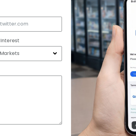
 Interest