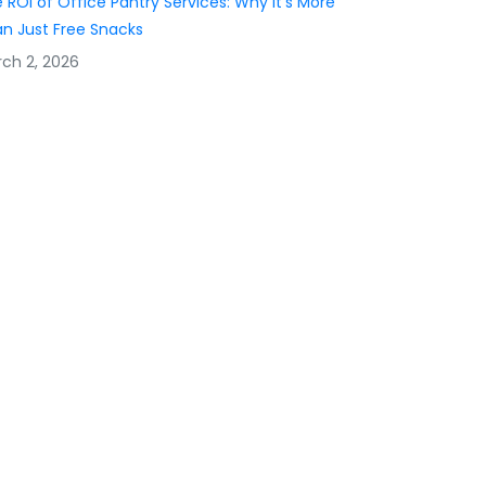
 ROI of Office Pantry Services: Why It’s More
n Just Free Snacks
ch 2, 2026