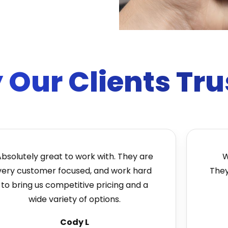
Our Clients Tru
tely great to work with. They are
We lov
customer focused, and work hard
They're 
ring us competitive pricing and a
quic
wide variety of options.
Cody L