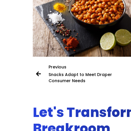
Previous
Snacks Adapt to Meet Draper
Consumer Needs
Let's Transfo
Breakroom