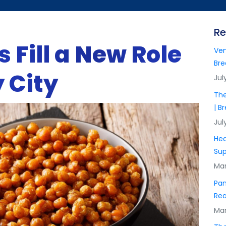
Re
 Fill a New Role
Ven
Bre
 City
Jul
The
| B
Jul
Hea
Sup
Mar
Pan
Rea
Mar