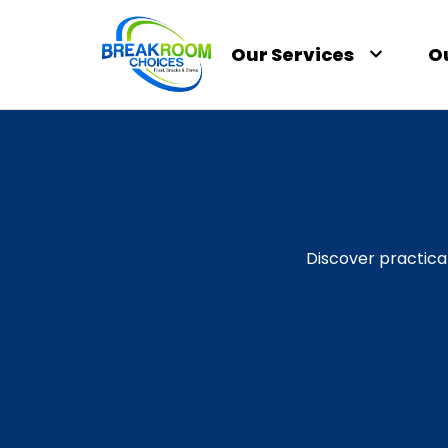
Our Services
O
Discover practica