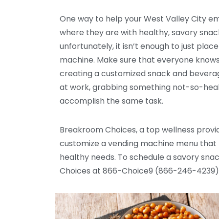
One way to help your West Valley City e
where they are with healthy, savory snack
unfortunately, it isn’t enough to just pla
machine. Make sure that everyone knows
creating a customized snack and beverage
at work, grabbing something not-so-healt
accomplish the same task.
Breakroom Choices, a top wellness provid
customize a vending machine menu that me
healthy needs. To schedule a savory sna
Choices at 866-Choice9 (866-246-4239)