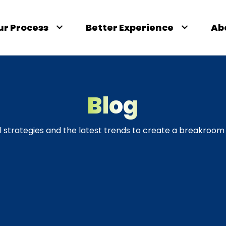
ur Process
Better Experience
Ab
Blog
l strategies and the latest trends to create a breakroom 