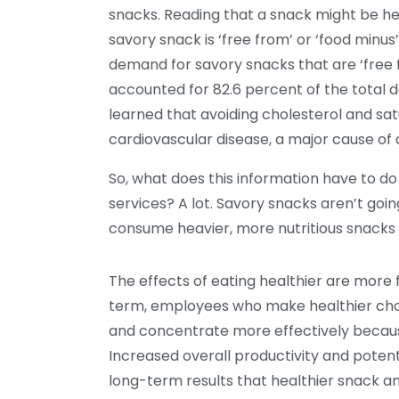
snacks. Reading that a snack might be hea
savory snack is ‘free from’ or ‘food minus
demand for savory snacks that are ‘free f
accounted for 82.6 percent of the total
learned that avoiding cholesterol and sat
cardiovascular disease, a major cause of
So, what does this information have to d
services? A lot. Savory snacks aren’t go
consume heavier, more nutritious snacks 
The effects of eating healthier are more f
term, employees who make healthier cho
and concentrate more effectively because 
Increased overall productivity and poten
long-term results that healthier snack 