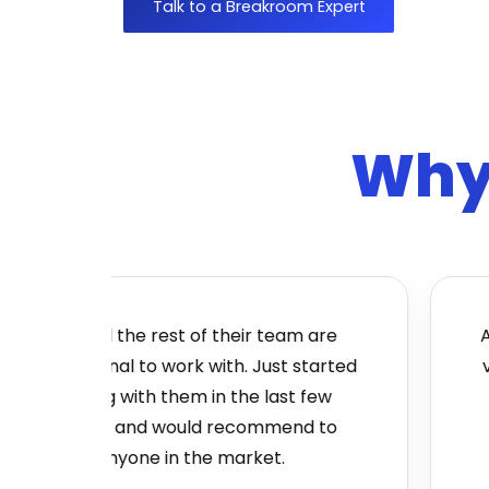
Talk to a Breakroom Expert
Why 
Jon and the rest of their team are
Absolu
enomenal to work with. Just started
very 
working with them in the last few
to b
months and would recommend to
anyone in the market.