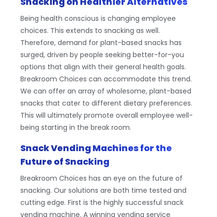
Snacking on Healthier Alternatives
Being health conscious is changing employee
choices. This extends to snacking as well.
Therefore, demand for plant-based snacks has
surged, driven by people seeking better-for-you
options that align with their general health goals.
Breakroom Choices can accommodate this trend.
We can offer an array of wholesome, plant-based
snacks that cater to different dietary preferences.
This will ultimately promote overall employee well-
being starting in the break room.
Snack Vending Machines for the
Future of Snacking
Breakroom Choices has an eye on the future of
snacking. Our solutions are both time tested and
cutting edge. First is the highly successful snack
vending machine. A winning vending service