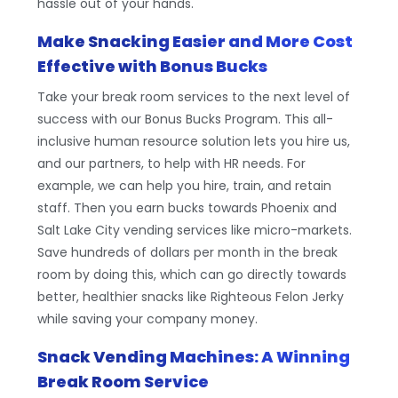
hassle out of your hands.
Make Snacking Easier and More Cost
Effective with Bonus Bucks
Take your break room services to the next level of
success with our Bonus Bucks Program. This all-
inclusive human resource solution lets you hire us,
and our partners, to help with HR needs. For
example, we can help you hire, train, and retain
staff. Then you earn bucks towards Phoenix and
Salt Lake City vending services like micro-markets.
Save hundreds of dollars per month in the break
room by doing this, which can go directly towards
better, healthier snacks like Righteous Felon Jerky
while saving your company money.
Snack Vending Machines: A Winning
Break Room Service