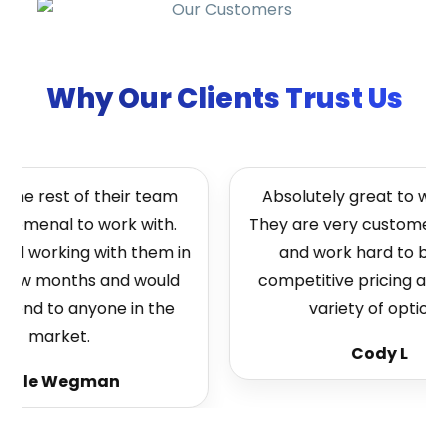
Why Our Clients Trust Us
he rest of their team
Absolutely great to work 
omenal to work with.
They are very customer fo
ed working with them in
and work hard to bring
few months and would
competitive pricing and a
nd to anyone in the
variety of options.
market.
Cody L
ole Wegman