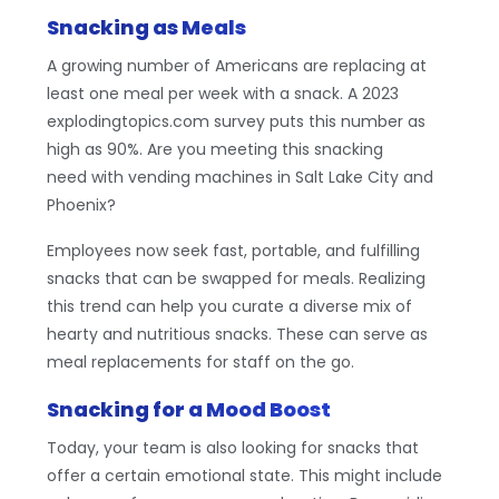
Snacking as Meals
A growing number of Americans are replacing at
least one meal per week with a snack. A 2023
explodingtopics.com survey puts this number as
high as 90%. Are you meeting this snacking
need with vending machines in Salt Lake City and
Phoenix?
Employees now seek fast, portable, and fulfilling
snacks that can be swapped for meals. Realizing
this trend can help you curate a diverse mix of
hearty and nutritious snacks. These can serve as
meal replacements for staff on the go.
Snacking for a Mood Boost
Today, your team is also looking for snacks that
offer a certain emotional state. This might include