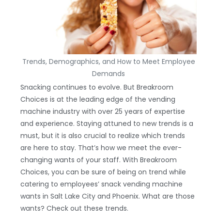
Trends, Demographics, and How to Meet Employee
Demands
Snacking continues to evolve. But Breakroom
Choices is at the leading edge of the vending
machine industry with over 25 years of expertise
and experience. Staying attuned to new trends is a
must, but it is also crucial to realize which trends
are here to stay. That’s how we meet the ever-
changing wants of your staff. With Breakroom
Choices, you can be sure of being on trend while
catering to employees’ snack vending machine
wants in Salt Lake City and Phoenix. What are those
wants? Check out these trends.