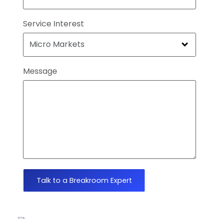
Service Interest
Message
Talk to a Breakroom Expert