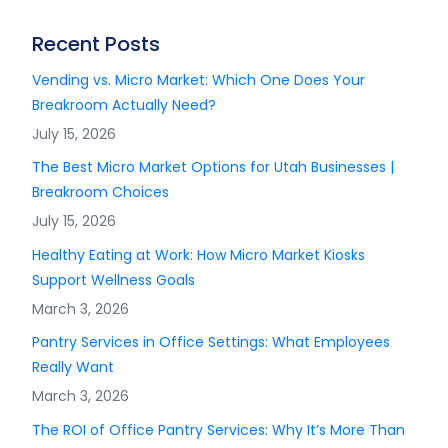
Recent Posts
Vending vs. Micro Market: Which One Does Your
Breakroom Actually Need?
July 15, 2026
The Best Micro Market Options for Utah Businesses |
Breakroom Choices
July 15, 2026
Healthy Eating at Work: How Micro Market Kiosks
Support Wellness Goals
March 3, 2026
Pantry Services in Office Settings: What Employees
Really Want
March 3, 2026
The ROI of Office Pantry Services: Why It’s More Than