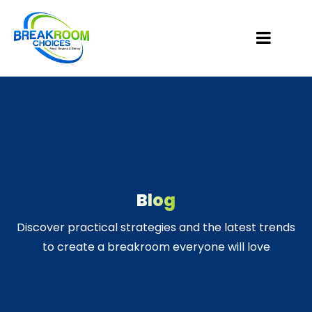
Blog
Discover practical strategies and the latest trends
to create a breakroom everyone will love