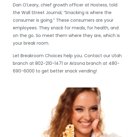
Dan O’Leary, chief growth officer at Hostess, told
the Wall Street Journal, “Snacking is where the
consumer is going.” These consumers are your
employees. They snack for meals, for health, and
on the go. So meet them where they are, which is
your break room.
Let Breakroom Choices help you. Contact our Utah
branch at 802-210-1471 or Arizona branch at 480-
690-6000 to get better snack vending!