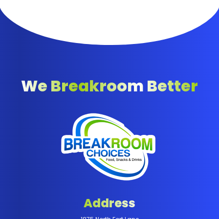
We Breakroom Better
Address