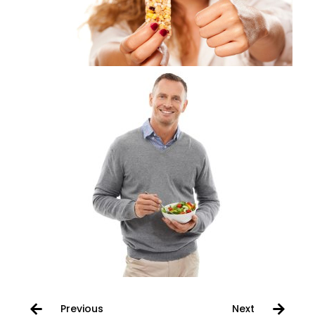
Previous
Next