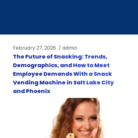
February 27, 2026
/
admin
The Future of Snacking: Trends,
Demographics, and How to Meet
Employee Demands With a Snack
Vending Machine in Salt Lake City
and Phoenix