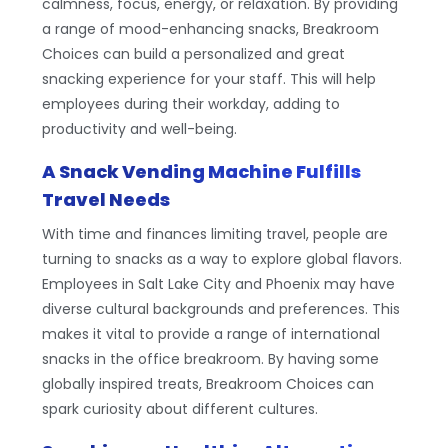
calmness, focus, energy, or relaxation. By providing
a range of mood-enhancing snacks, Breakroom
Choices can build a personalized and great
snacking experience for your staff. This will help
employees during their workday, adding to
productivity and well-being.
A Snack Vending Machine Fulfills
Travel Needs
With time and finances limiting travel, people are
turning to snacks as a way to explore global flavors.
Employees in Salt Lake City and Phoenix may have
diverse cultural backgrounds and preferences. This
makes it vital to provide a range of international
snacks in the office breakroom. By having some
globally inspired treats, Breakroom Choices can
spark curiosity about different cultures.