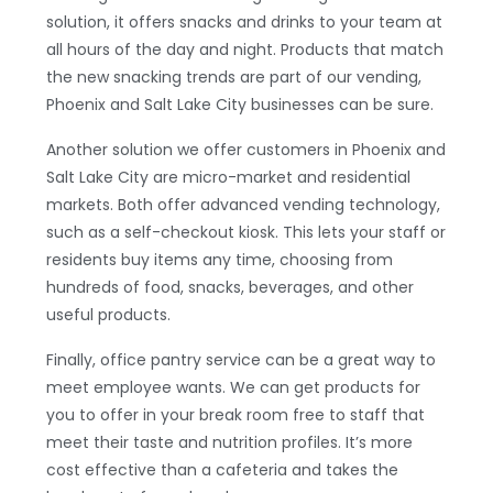
solution, it offers snacks and drinks to your team at
all hours of the day and night. Products that match
the new snacking trends are part of our vending,
Phoenix and Salt Lake City businesses can be sure.
Another solution we offer customers in Phoenix and
Salt Lake City are micro-market and residential
markets. Both offer advanced vending technology,
such as a self-checkout kiosk. This lets your staff or
residents buy items any time, choosing from
hundreds of food, snacks, beverages, and other
useful products.
Finally, office pantry service can be a great way to
meet employee wants. We can get products for
you to offer in your break room free to staff that
meet their taste and nutrition profiles. It’s more
cost effective than a cafeteria and takes the