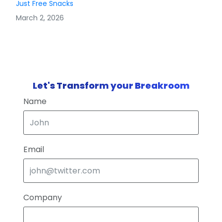
Just Free Snacks
March 2, 2026
Let's Transform your Breakroom
Name
Email
Company