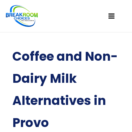
Coffee and Non-
Dairy Milk
Alternatives in
Provo