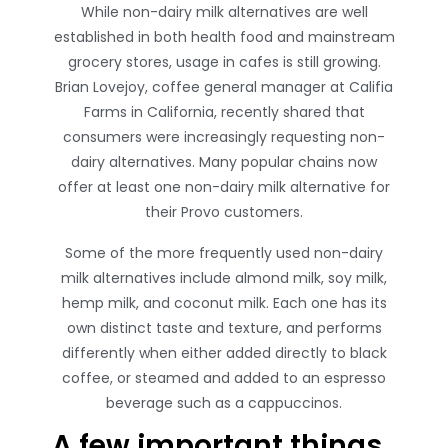
While non-dairy milk alternatives are well
established in both health food and mainstream
grocery stores, usage in cafes is still growing.
Brian Lovejoy, coffee general manager at Califia
Farms in California, recently shared that
consumers were increasingly requesting non-
dairy alternatives. Many popular chains now
offer at least one non-dairy milk alternative for
their Provo customers.
Some of the more frequently used non-dairy
milk alternatives include almond milk, soy milk,
hemp milk, and coconut milk. Each one has its
own distinct taste and texture, and performs
differently when either added directly to black
coffee, or steamed and added to an espresso
beverage such as a cappuccinos.
A few important things