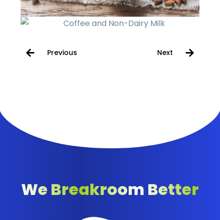
Previous
Next
We Breakroom Better