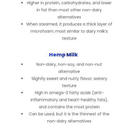
Higher in protein, carbohydrates, and lower
in fat than most other non-dairy
alternatives
When steamed, it produces a thick layer of
microfoam; most similar to dairy milk’s
texture
Hemp Milk
Non-dairy, non-soy, and non-nut
alternative
Slightly sweet and nutty flavor, watery
texture
High in omega-3 fatty acids (anti-
inflammatory and heart-healthy fats),
and contains the most protein
Can be used, but it is the thinnest of the
non-dairy alternatives