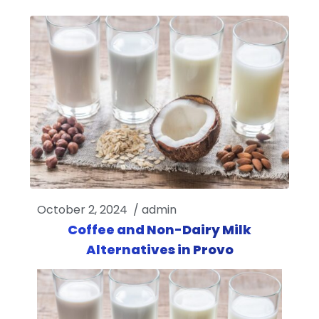
October 2, 2024
/
admin
Coffee and Non-Dairy Milk
Alternatives in Provo