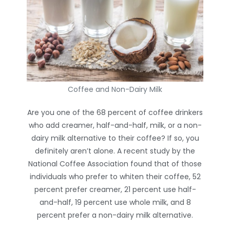
Coffee and Non-Dairy Milk
Are you one of the 68 percent of coffee drinkers
who add creamer, half-and-half, milk, or a non-
dairy milk alternative to their coffee? If so, you
definitely aren’t alone. A recent study by the
National Coffee Association found that of those
individuals who prefer to whiten their coffee, 52
percent prefer creamer, 21 percent use half-
and-half, 19 percent use whole milk, and 8
percent prefer a non-dairy milk alternative.