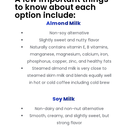
to know about each
option include:
Almond Milk
Non-soy alternative
Slightly sweet and nutty flavor
Naturally contains vitamin E, B vitamins,
manganese, magnesium, calcium, iron,
phosphorus, copper, zinc, and healthy fats
Steamed almond milk is very close to
steamed skim milk and blends equally well
in hot or cold coffee including cold brew
Soy Milk
Non-dairy and non-nut alternative
Smooth, creamy, and slightly sweet, but
strong flavor