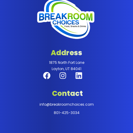
Address
1875 North Fort Lane
Layton, UT 84041
Contact
info@breakroomchoices.com
801-425-3034