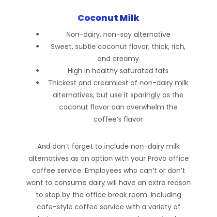
Coconut Milk
Non-dairy, non-soy alternative
Sweet, subtle coconut flavor; thick, rich,
and creamy
High in healthy saturated fats
Thickest and creamiest of non-dairy milk
alternatives, but use it sparingly as the
coconut flavor can overwhelm the
coffee’s flavor
And don’t forget to include non-dairy milk
alternatives as an option with your Provo office
coffee service. Employees who can’t or don’t
want to consume dairy will have an extra reason
to stop by the office break room. Including
cafe-style coffee service with a variety of