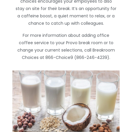
choices encourages your employees to also
stay on site for their break. It’s an opportunity for
a caffeine boost, a quiet moment to relax, or a
chance to catch up with colleagues.
For more information about adding office
coffee service to your Provo break room or to
change your current selections, call Breakroom
Choices at 866-Choice9 (866-246-4239).