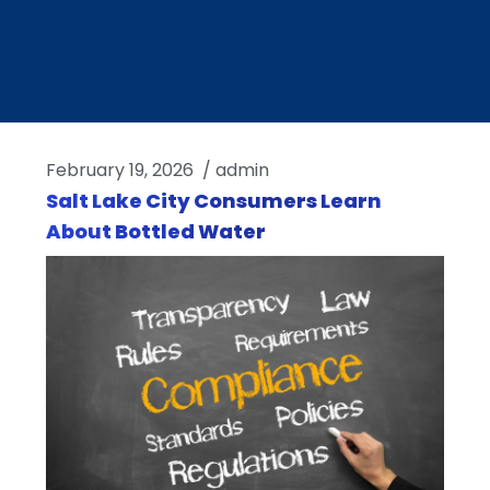
February 19, 2026
/
admin
Salt Lake City Consumers Learn
About Bottled Water