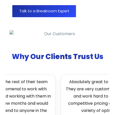
Talk to a Breakroom Expert
Why Our Clients Trust Us
 the rest of their team
Absolutely great to work
nomenal to work with.
They are very customer f
ted working with them in
and work hard to brin
t few months and would
competitive pricing and
end to anyone in the
variety of options.