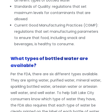
different types of bottled water
Standards of Quality: regulations that set
maximum levels for contaminants that are
allowed
Current Good Manufacturing Practices (CGMP):
regulations that set manufacturing parameters
to ensure that food, including snack and
beverages, is healthy to consume.
What types of bottled water are
available?
Per the FDA, there are six different types available.
They are spring water, purified water, mineral water,
sparkling bottled water, artesian water or artesian
well water, and well water. To help Salt Lake City
consumers know which type of water they have,
the FDA also requires that each type of water be
clearly printed on the label of each bottle of water.