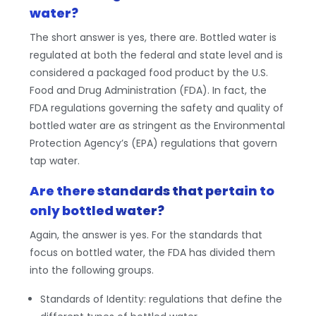
water?
The short answer is yes, there are. Bottled water is
regulated at both the federal and state level and is
considered a packaged food product by the U.S.
Food and Drug Administration (FDA). In fact, the
FDA regulations governing the safety and quality of
bottled water are as stringent as the Environmental
Protection Agency’s (EPA) regulations that govern
tap water.
Are there standards that pertain to
only bottled water?
Again, the answer is yes. For the standards that
focus on bottled water, the FDA has divided them
into the following groups.
Standards of Identity: regulations that define the