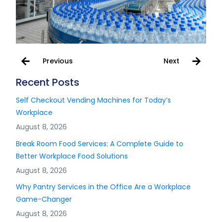
Previous
Next
Recent Posts
Self Checkout Vending Machines for Today’s
Workplace
August 8, 2026
Break Room Food Services: A Complete Guide to
Better Workplace Food Solutions
August 8, 2026
Why Pantry Services in the Office Are a Workplace
Game-Changer
August 8, 2026