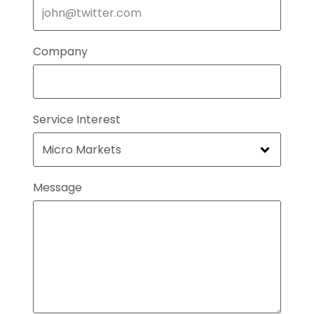
Company
Service Interest
Message