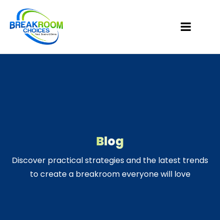
Blog
Discover practical strategies and the latest trends
to create a breakroom everyone will love