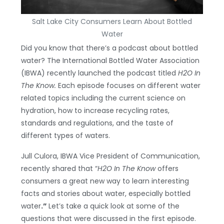
Salt Lake City Consumers Learn About Bottled
Water
Did you know that there’s a podcast about bottled
water? The International Bottled Water Association
(IBWA) recently launched the podcast titled
H2O In
The Know.
Each episode focuses on different water
related topics including the current science on
hydration, how to increase recycling rates,
standards and regulations, and the taste of
different types of waters.
Jull Culora, IBWA Vice President of Communication,
recently shared that “
H2O In The Know
offers
consumers a great new way to learn interesting
facts and stories about water, especially bottled
water
.”
Let’s take a quick look at some of the
questions that were discussed in the first episode.