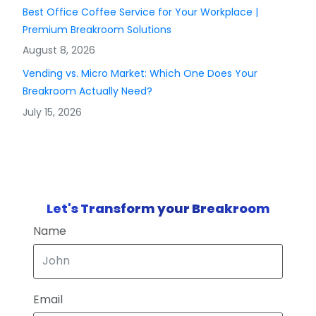
Best Office Coffee Service for Your Workplace |
Premium Breakroom Solutions
August 8, 2026
Vending vs. Micro Market: Which One Does Your
Breakroom Actually Need?
July 15, 2026
Let's Transform your Breakroom
Name
Email