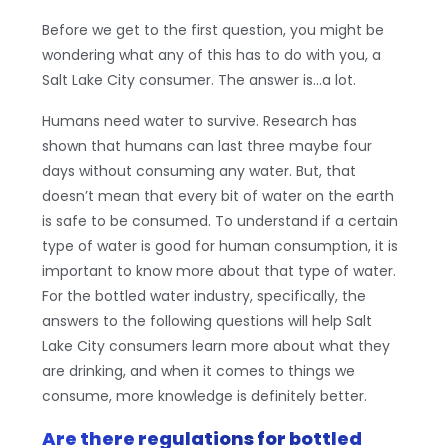
Before we get to the first question, you might be
wondering what any of this has to do with you, a
Salt Lake City consumer. The answer is…a lot.
Humans need water to survive. Research has
shown that humans can last three maybe four
days without consuming any water. But, that
doesn’t mean that every bit of water on the earth
is safe to be consumed. To understand if a certain
type of water is good for human consumption, it is
important to know more about that type of water.
For the bottled water industry, specifically, the
answers to the following questions will help Salt
Lake City consumers learn more about what they
are drinking, and when it comes to things we
consume, more knowledge is definitely better.
Are there regulations for bottled