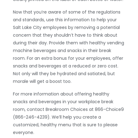
Now that you’re aware of some of the regulations
and standards, use this information to help your
Salt Lake City employees by removing a potential
concern that they shouldn’t have to think about
during their day. Provide them with healthy vending
machine beverages and snacks in their break
room. For an extra bonus for your employees, offer
snacks and beverages at a reduced or zero cost.
Not only will they be hydrated and satiated, but
morale will get a boost too.
For more information about offering healthy
snacks and beverages in your workplace break
room, contact Breakroom Choices at 866-Choice9
(866-246-4239). We’ll help you create a
customized, healthy menu that is sure to please
everyone.