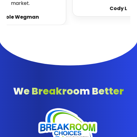
market.
Cody L
Cole Wegman
We Breakroom Better