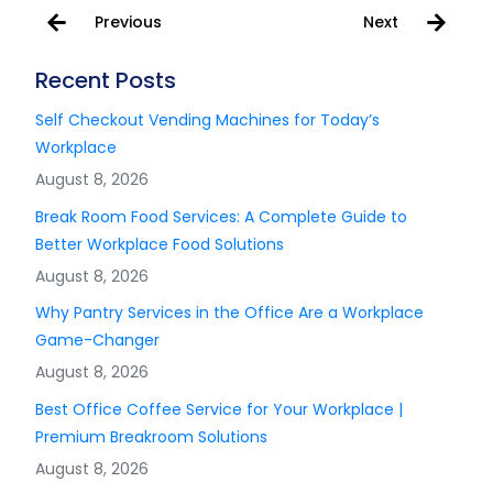
Previous
Next
Recent Posts
Self Checkout Vending Machines for Today’s
Workplace
August 8, 2026
Break Room Food Services: A Complete Guide to
Better Workplace Food Solutions
August 8, 2026
Why Pantry Services in the Office Are a Workplace
Game-Changer
August 8, 2026
Best Office Coffee Service for Your Workplace |
Premium Breakroom Solutions
August 8, 2026