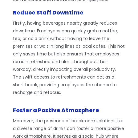
Reduce Staff Downtime
Firstly, having beverages nearby greatly reduces
downtime. Employees can quickly grab a coffee,
tea, or cold drink without having to leave the
premises or wait in long lines at local cafes. This not
only saves time but also ensures that employees
remain refreshed and alert throughout their
workday, directly impacting overall productivity.
The swift access to refreshments can act as a
short break, providing employees the chance to
recharge and refocus.
Foster a Postive Atmosphere
Moreover, the presence of breakroom solutions like
a diverse range of drinks can foster a more positive
work atmosphere. It serves as a social hub where