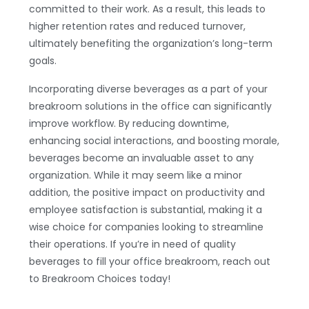
committed to their work. As a result, this leads to
higher retention rates and reduced turnover,
ultimately benefiting the organization’s long-term
goals.
Incorporating diverse beverages as a part of your
breakroom solutions in the office can significantly
improve workflow. By reducing downtime,
enhancing social interactions, and boosting morale,
beverages become an invaluable asset to any
organization. While it may seem like a minor
addition, the positive impact on productivity and
employee satisfaction is substantial, making it a
wise choice for companies looking to streamline
their operations. If you’re in need of quality
beverages to fill your office breakroom, reach out
to Breakroom Choices today!