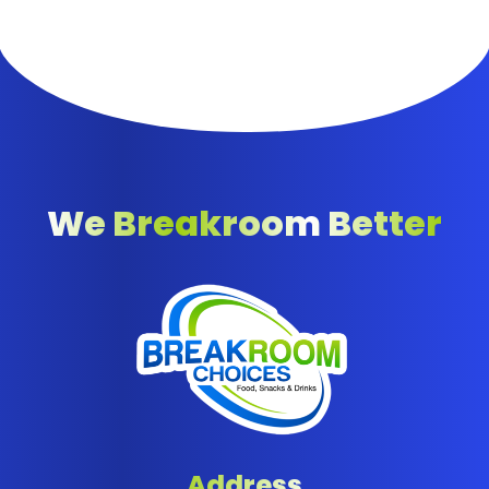
We Breakroom Better
Address