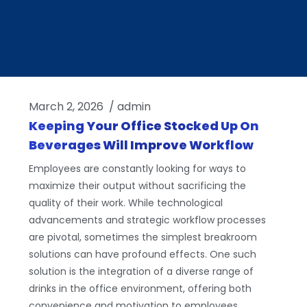
March 2, 2026
/
admin
Keeping Your Office Stocked Up On
Beverages Will Improve Workflow
Employees are constantly looking for ways to
maximize their output without sacrificing the
quality of their work. While technological
advancements and strategic workflow processes
are pivotal, sometimes the simplest breakroom
solutions can have profound effects. One such
solution is the integration of a diverse range of
drinks in the office environment, offering both
convenience and motivation to employees.