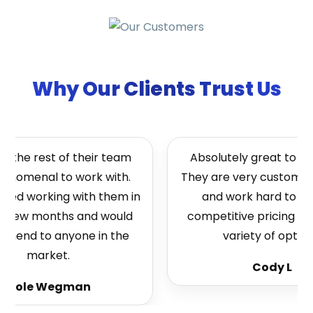
Why Our Clients Trust Us
 the rest of their team
Absolutely great to wor
enomenal to work with.
They are very customer 
rted working with them in
and work hard to bri
t few months and would
competitive pricing and
end to anyone in the
variety of options
market.
Cody L
Cole Wegman