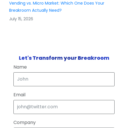
Vending vs. Micro Market: Which One Does Your
Breakroom Actually Need?
July 15, 2026
Let's Transform your Breakroom
Name
Email
Company