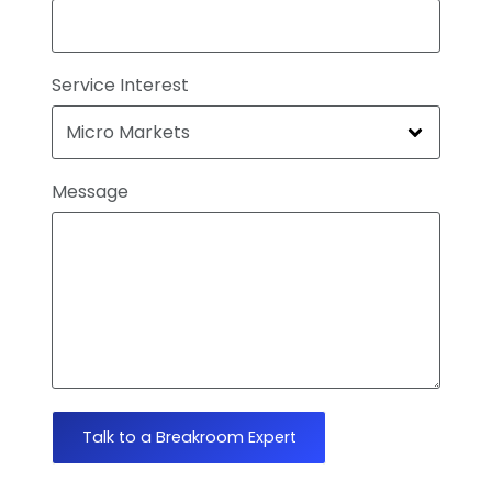
Service Interest
Message
Talk to a Breakroom Expert