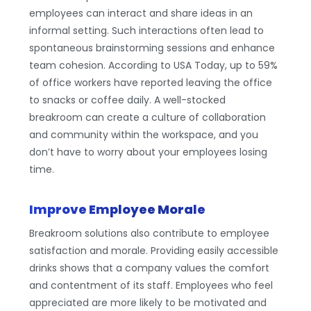
employees can interact and share ideas in an
informal setting. Such interactions often lead to
spontaneous brainstorming sessions and enhance
team cohesion. According to USA Today, up to 59%
of office workers have reported leaving the office
to snacks or coffee daily. A well-stocked
breakroom can create a culture of collaboration
and community within the workspace, and you
don’t have to worry about your employees losing
time.
Improve Employee Morale
Breakroom solutions also contribute to employee
satisfaction and morale. Providing easily accessible
drinks shows that a company values the comfort
and contentment of its staff. Employees who feel
appreciated are more likely to be motivated and