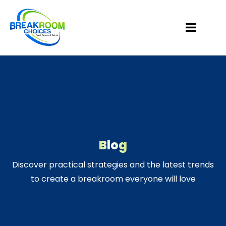
Blog
Discover practical strategies and the latest trends
to create a breakroom everyone will love